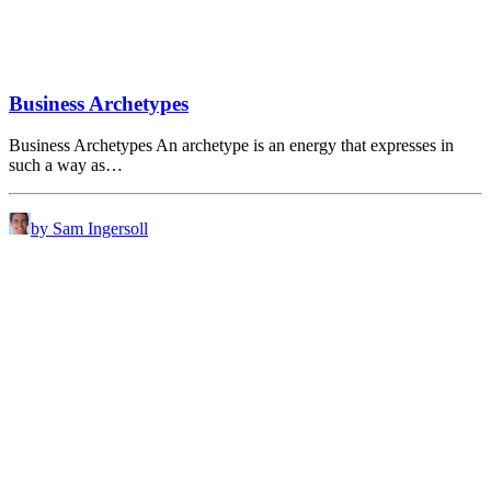
Business Archetypes
Business Archetypes An archetype is an energy that expresses in
such a way as…
by Sam Ingersoll