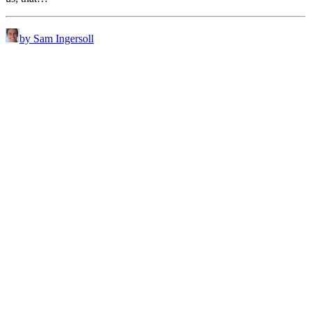
by Sam Ingersoll