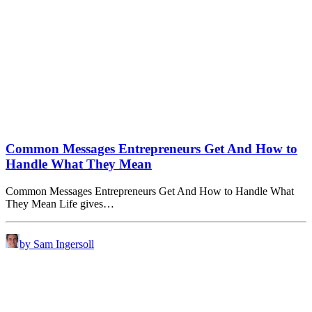
Common Messages Entrepreneurs Get And How to
Handle What They Mean
Common Messages Entrepreneurs Get And How to Handle What
They Mean Life gives…
by Sam Ingersoll