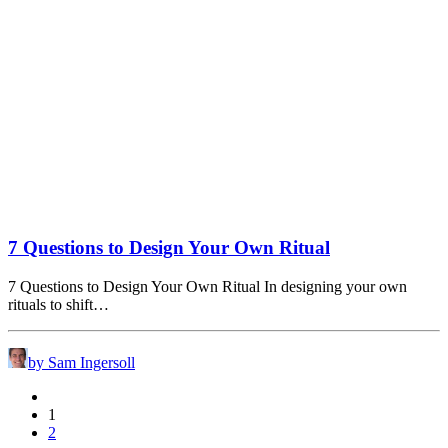
7 Questions to Design Your Own Ritual
7 Questions to Design Your Own Ritual In designing your own
rituals to shift…
by Sam Ingersoll
1
2