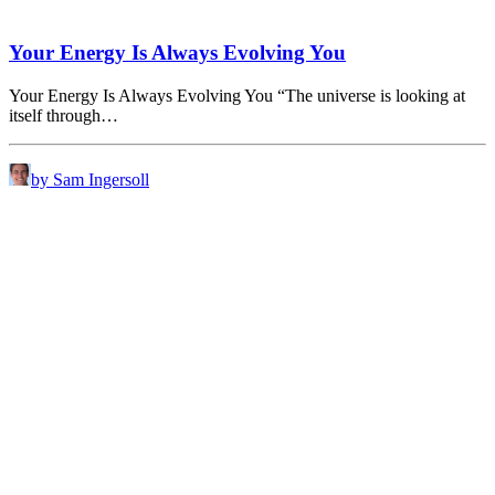
Your Energy Is Always Evolving You
Your Energy Is Always Evolving You “The universe is looking at
itself through…
by Sam Ingersoll