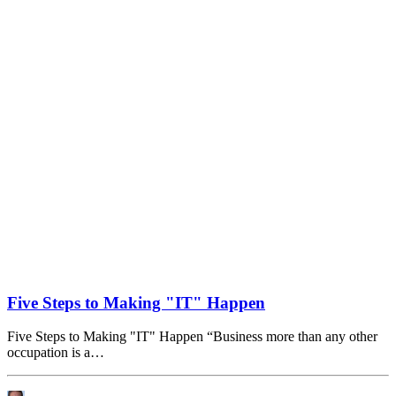
Five Steps to Making "IT" Happen
Five Steps to Making "IT" Happen “Business more than any other
occupation is a…