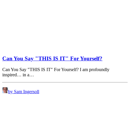
Can You Say "THIS IS IT" For Yourself?
Can You Say "THIS IS IT" For Yourself? I am profoundly
inspired… in a…
by Sam Ingersoll