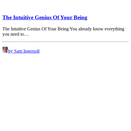
The Intuitive Genius Of Your Being
The Intuitive Genius Of Your Being You already know everything
you need to…
by Sam Ingersoll