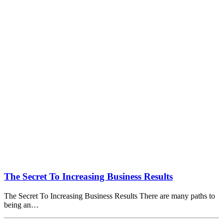
The Secret To Increasing Business Results
The Secret To Increasing Business Results There are many paths to
being an…