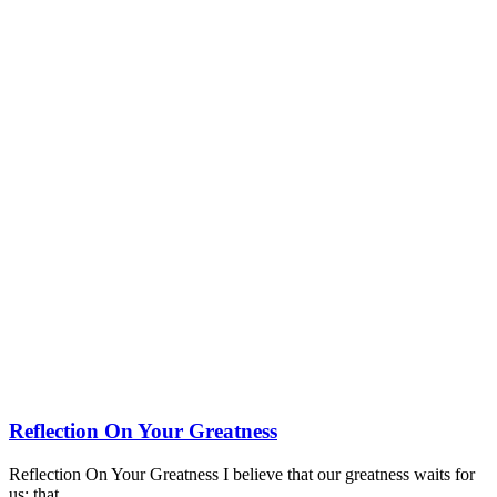
Reflection On Your Greatness
Reflection On Your Greatness I believe that our greatness waits for
us; that…