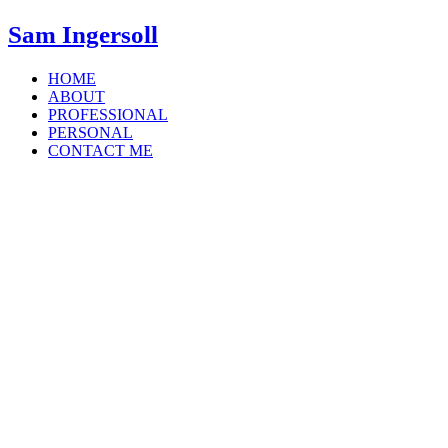
Sam Ingersoll
HOME
ABOUT
PROFESSIONAL
PERSONAL
CONTACT ME