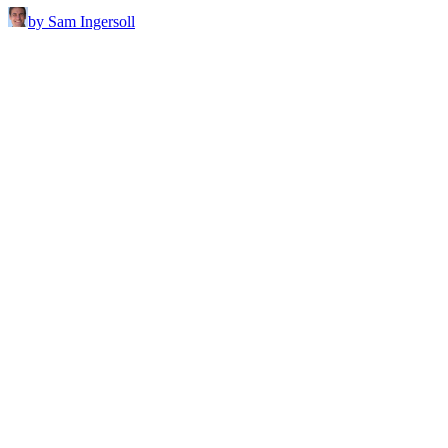
by Sam Ingersoll