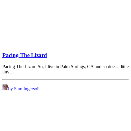
Pacing The Lizard
Pacing The Lizard So, I live in Palm Springs, CA and so does a little
tiny…
by Sam Ingersoll