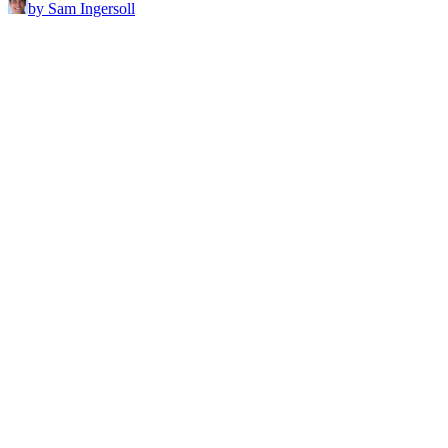
by Sam Ingersoll