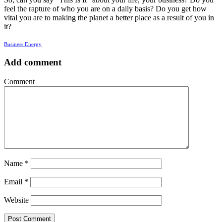
feel the rapture of who you are on a daily basis? Do you get how
vital you are to making the planet a better place as a result of you in
it?
Business Energy
Add comment
Comment
Name
*
Email
*
Website