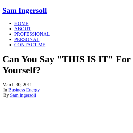
Sam Ingersoll
HOME
ABOUT
PROFESSIONAL
PERSONAL
CONTACT ME
Can You Say "THIS IS IT" For
Yourself?
March 30, 2011
|
In
Business Energy
|
By
Sam Ingersoll