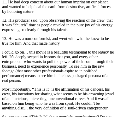
11. He had deep concern about our human imprint on our planet,
and wanted to help heal the earth from destructive, artificial forces
by honoring nature.
12. His producer said, upon observing the reaction of the crew, that
it was “church” time as people reveled in the pure joy of his energy
expressing so clearly through his talents.
13. He was a non-conformist, and went with what he knew to be
true for him. And that made history.
I could go on… this movie is a beautiful testimonial to the legacy he
left. It’s deeply seeped in lessons that you, and every other
entrepreneur who wants to pull the power of their soul through their
business, need to experience personally. To see him in the raw
footage (that most other professionals aspire to in polished
performance) means to see him in the less packaged persona of a
real person.
Most importantly, “This Is It” is the affirmation of his dancers, his
crew, his intentions for sharing what seems to be his crowning jewel
of an illustrious, interesting, unconventional career. And it was all
based on him being who he was from spirit. He couldn’t be
anything else… the very definition of a soul-driven entrepreneur.
So, can you say “This Is It” about your life, your business? Do you