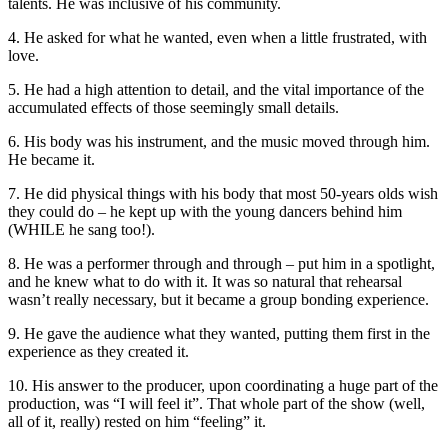
talents. He was inclusive of his community.
4. He asked for what he wanted, even when a little frustrated, with
love.
5. He had a high attention to detail, and the vital importance of the
accumulated effects of those seemingly small details.
6. His body was his instrument, and the music moved through him.
He became it.
7. He did physical things with his body that most 50-years olds wish
they could do – he kept up with the young dancers behind him
(WHILE he sang too!).
8. He was a performer through and through – put him in a spotlight,
and he knew what to do with it. It was so natural that rehearsal
wasn’t really necessary, but it became a group bonding experience.
9. He gave the audience what they wanted, putting them first in the
experience as they created it.
10. His answer to the producer, upon coordinating a huge part of the
production, was “I will feel it”. That whole part of the show (well,
all of it, really) rested on him “feeling” it.