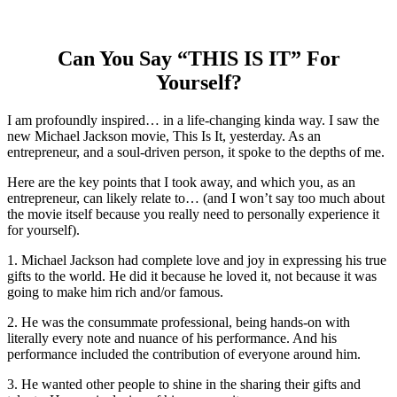
Can You Say “THIS IS IT” For
Yourself?
I am profoundly inspired… in a life-changing kinda way. I saw the
new Michael Jackson movie, This Is It, yesterday. As an
entrepreneur, and a soul-driven person, it spoke to the depths of me.
Here are the key points that I took away, and which you, as an
entrepreneur, can likely relate to… (and I won’t say too much about
the movie itself because you really need to personally experience it
for yourself).
1. Michael Jackson had complete love and joy in expressing his true
gifts to the world. He did it because he loved it, not because it was
going to make him rich and/or famous.
2. He was the consummate professional, being hands-on with
literally every note and nuance of his performance. And his
performance included the contribution of everyone around him.
3. He wanted other people to shine in the sharing their gifts and