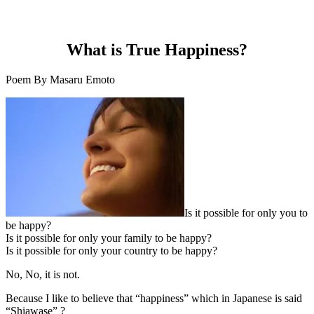
What is True Happiness?
Poem By Masaru Emoto
Is it possible for only you to
be happy?
Is it possible for only your family to be happy?
Is it possible for only your country to be happy?
No, No, it is not.
Because I like to believe that “happiness” which in Japanese is said
“Shiawase” ?