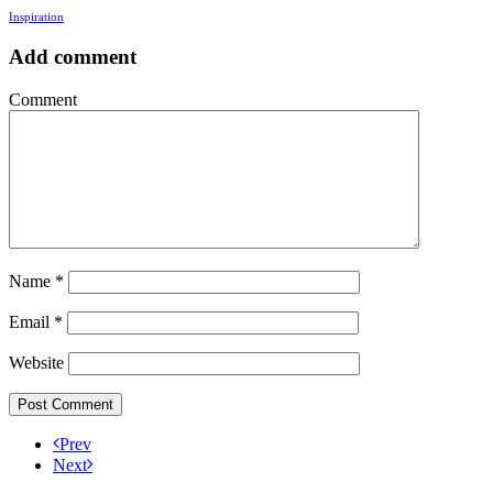
Inspiration
Add comment
Comment
Name
*
Email
*
Website
Prev
Next