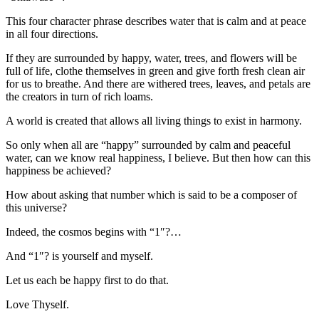
This four character phrase describes water that is calm and at peace
in all four directions.
If they are surrounded by happy, water, trees, and flowers will be
full of life, clothe themselves in green and give forth fresh clean air
for us to breathe. And there are withered trees, leaves, and petals are
the creators in turn of rich loams.
A world is created that allows all living things to exist in harmony.
So only when all are “happy” surrounded by calm and peaceful
water, can we know real happiness, I believe. But then how can this
happiness be achieved?
How about asking that number which is said to be a composer of
this universe?
Indeed, the cosmos begins with “1″?…
And “1″? is yourself and myself.
Let us each be happy first to do that.
Love Thyself.