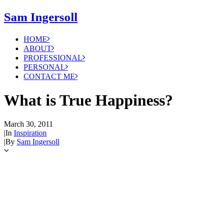
Sam Ingersoll
HOME
ABOUT
PROFESSIONAL
PERSONAL
CONTACT ME
What is True Happiness?
March 30, 2011
|
In
Inspiration
|
By
Sam Ingersoll