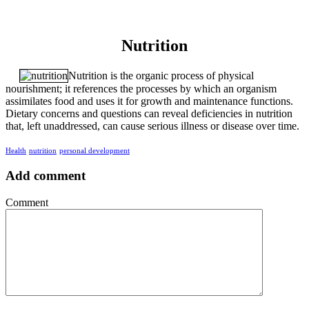
Nutrition
Nutrition is the organic process of physical
nourishment; it references the processes by which an organism
assimilates food and uses it for growth and maintenance functions.
Dietary concerns and questions can reveal deficiencies in nutrition
that, left unaddressed, can cause serious illness or disease over time.
Health
nutrition
personal development
Add comment
Comment