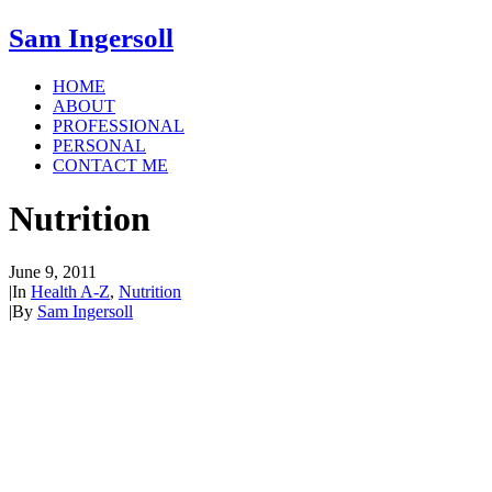
Sam Ingersoll
HOME
ABOUT
PROFESSIONAL
PERSONAL
CONTACT ME
Nutrition
June 9, 2011
|
In
Health A-Z
,
Nutrition
|
By
Sam Ingersoll