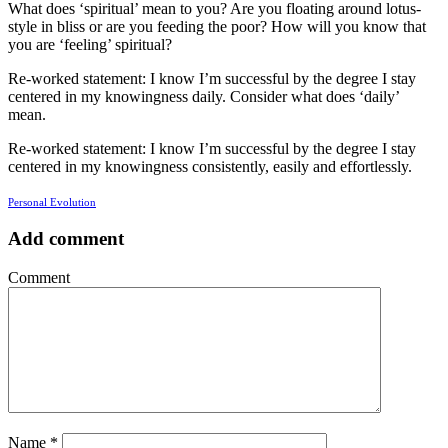
What does ‘spiritual’ mean to you? Are you floating around lotus-
style in bliss or are you feeding the poor? How will you know that
you are ‘feeling’ spiritual?
Re-worked statement: I know I’m successful by the degree I stay
centered in my knowingness daily. Consider what does ‘daily’
mean.
Re-worked statement: I know I’m successful by the degree I stay
centered in my knowingness consistently, easily and effortlessly.
Personal Evolution
Add comment
Comment
Name
*