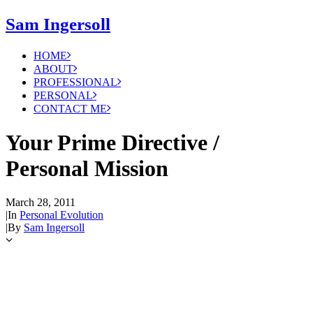
Sam Ingersoll
HOME
ABOUT
PROFESSIONAL
PERSONAL
CONTACT ME
Your Prime Directive /
Personal Mission
March 28, 2011
|
In
Personal Evolution
|
By
Sam Ingersoll