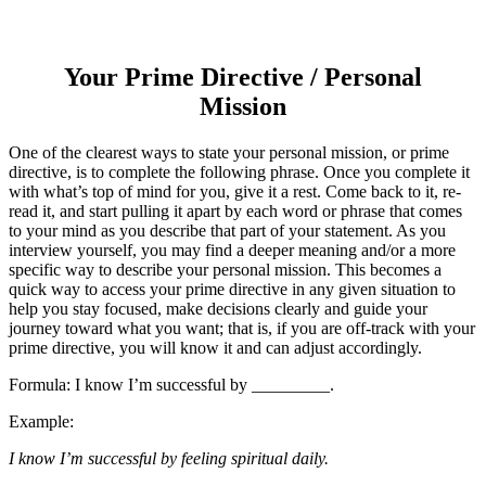
Your Prime Directive / Personal
Mission
One of the clearest ways to state your personal mission, or prime
directive, is to complete the following phrase. Once you complete it
with what’s top of mind for you, give it a rest. Come back to it, re-
read it, and start pulling it apart by each word or phrase that comes
to your mind as you describe that part of your statement. As you
interview yourself, you may find a deeper meaning and/or a more
specific way to describe your personal mission. This becomes a
quick way to access your prime directive in any given situation to
help you stay focused, make decisions clearly and guide your
journey toward what you want; that is, if you are off-track with your
prime directive, you will know it and can adjust accordingly.
Formula: I know I’m successful by _________.
Example:
I know I’m successful by feeling spiritual daily.