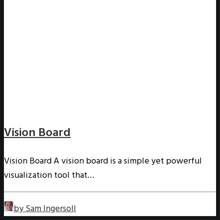
Vision Board
Vision Board A vision board is a simple yet powerful
visualization tool that…
by Sam Ingersoll