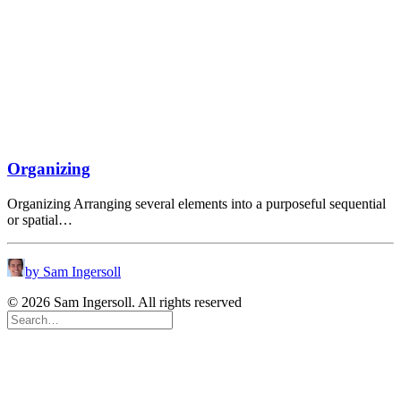
Organizing
Organizing Arranging several elements into a purposeful sequential
or spatial…
by Sam Ingersoll
© 2026 Sam Ingersoll. All rights reserved