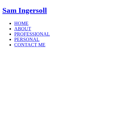
Sam Ingersoll
HOME
ABOUT
PROFESSIONAL
PERSONAL
CONTACT ME