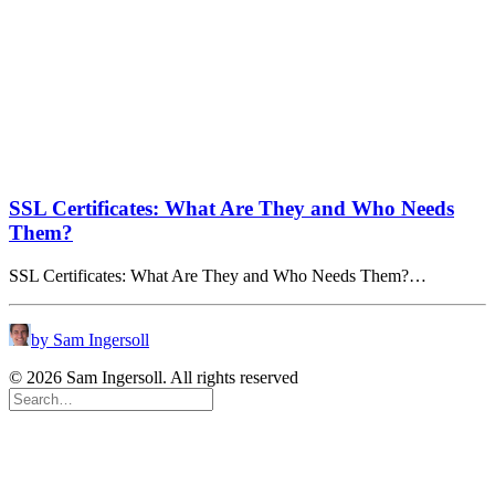
SSL Certificates: What Are They and Who Needs
Them?
SSL Certificates: What Are They and Who Needs Them?…
by Sam Ingersoll
© 2026 Sam Ingersoll. All rights reserved