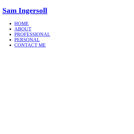
Sam Ingersoll
HOME
ABOUT
PROFESSIONAL
PERSONAL
CONTACT ME