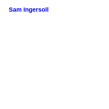
Sam Ingersoll