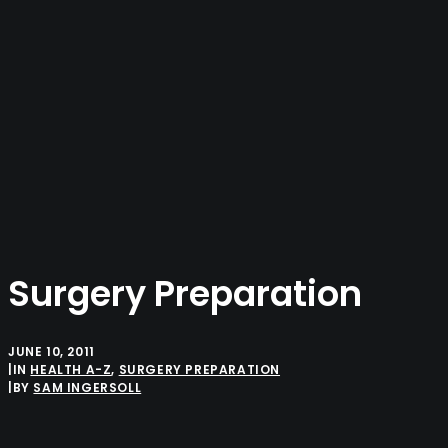
SAM INGERSOLL
HOME
ABOUT
PROFESSIONAL
PERSONAL
CONTACT ME
Surgery Preparation
JUNE 10, 2011
|
IN
HEALTH A-Z
,
SURGERY PREPARATION
|
BY
SAM INGERSOLL