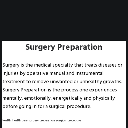
Surgery Preparation
Surgery is the medical specialty that treats diseases or
injuries by operative manual and instrumental
treatment to remove unwanted or unhealthy growths.
Surgery Preparation is the process one experiences
mentally, emotionally, energetically and physically
before going in for a surgical procedure.
Health
health care
surgery preparation
surgical procedure