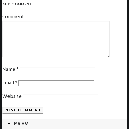
ADD COMMENT
Comment
Name
*
Email
*
Website
PREV