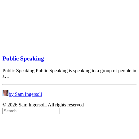
Public Speaking
Public Speaking Public Speaking is speaking to a group of people in
a…
by Sam Ingersoll
© 2026 Sam Ingersoll. All rights reserved