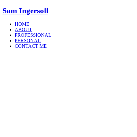
Sam Ingersoll
HOME
ABOUT
PROFESSIONAL
PERSONAL
CONTACT ME