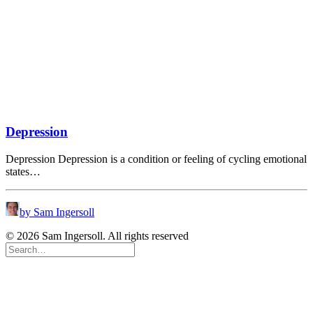
Depression
Depression Depression is a condition or feeling of cycling emotional
states…
by Sam Ingersoll
© 2026 Sam Ingersoll. All rights reserved