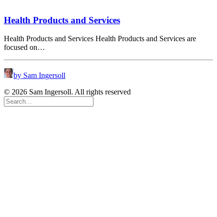
Health Products and Services
Health Products and Services Health Products and Services are
focused on…
by Sam Ingersoll
© 2026 Sam Ingersoll. All rights reserved