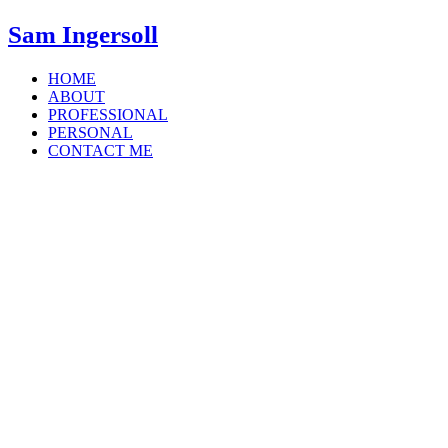
Sam Ingersoll
HOME
ABOUT
PROFESSIONAL
PERSONAL
CONTACT ME