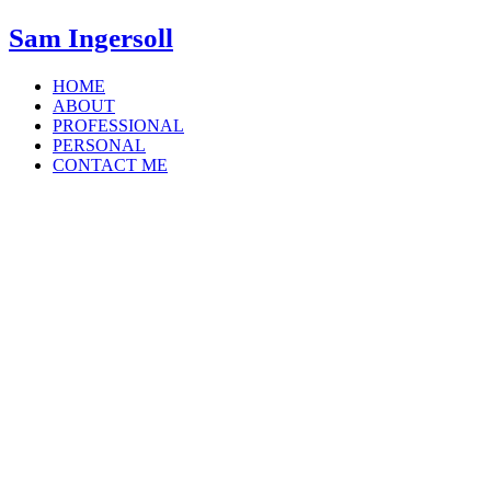
Sam Ingersoll
HOME
ABOUT
PROFESSIONAL
PERSONAL
CONTACT ME