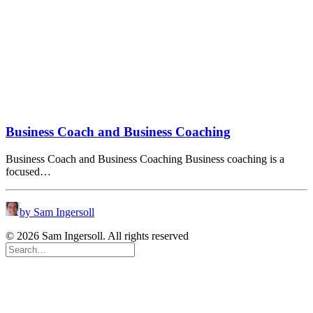
Business Coach and Business Coaching
Business Coach and Business Coaching Business coaching is a
focused…
by Sam Ingersoll
© 2026 Sam Ingersoll. All rights reserved