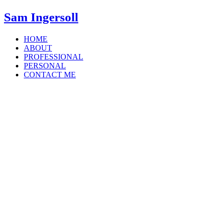
Sam Ingersoll
HOME
ABOUT
PROFESSIONAL
PERSONAL
CONTACT ME