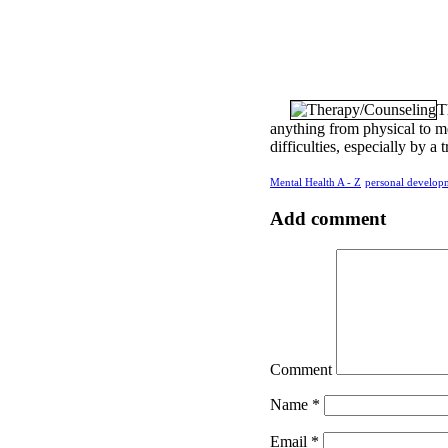
T
anything from physical to me
difficulties, especially by a 
Mental Health A - Z
personal develop
Add comment
Comment
Name
*
Email
*