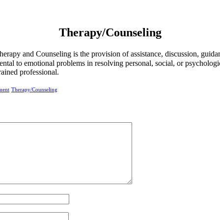
Therapy/Counseling
herapy and Counseling is the provision of assistance, discussion, guida
ntal to emotional problems in resolving personal, social, or psychologi
trained professional.
ment
Therapy/Counseling