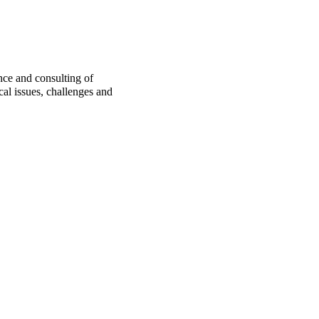
nce and consulting of
cal issues, challenges and