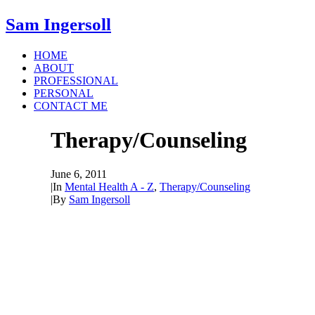
Sam Ingersoll
HOME
ABOUT
PROFESSIONAL
PERSONAL
CONTACT ME
Therapy/Counseling
June 6, 2011
|
In
Mental Health A - Z
,
Therapy/Counseling
|
By
Sam Ingersoll