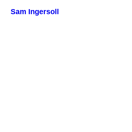
Sam Ingersoll