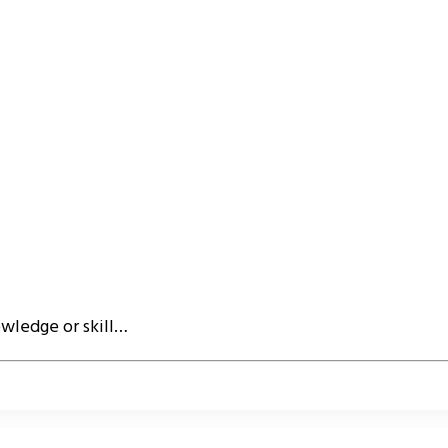
owledge or skill…