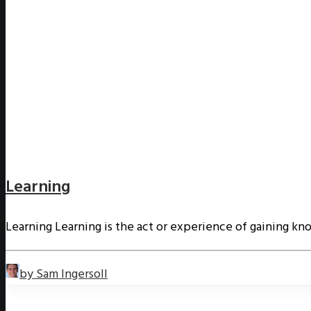
Learning
Learning Learning is the act or experience of gaining kn
by Sam Ingersoll