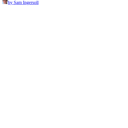
by Sam Ingersoll