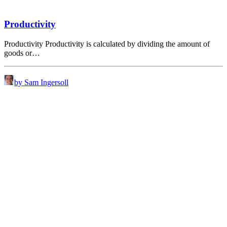
Productivity
Productivity Productivity is calculated by dividing the amount of
goods or…
by Sam Ingersoll