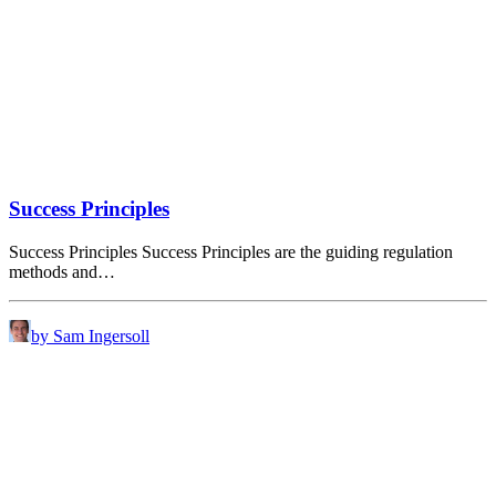
Success Principles
Success Principles Success Principles are the guiding regulation
methods and…
by Sam Ingersoll