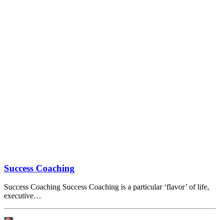
Success Coaching
Success Coaching Success Coaching is a particular ‘flavor’ of life,
executive…