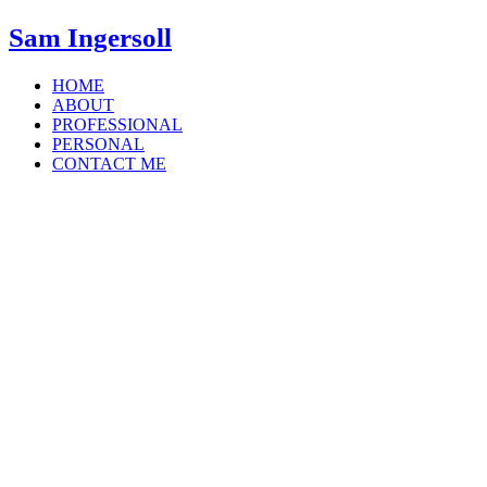
Sam Ingersoll
HOME
ABOUT
PROFESSIONAL
PERSONAL
CONTACT ME