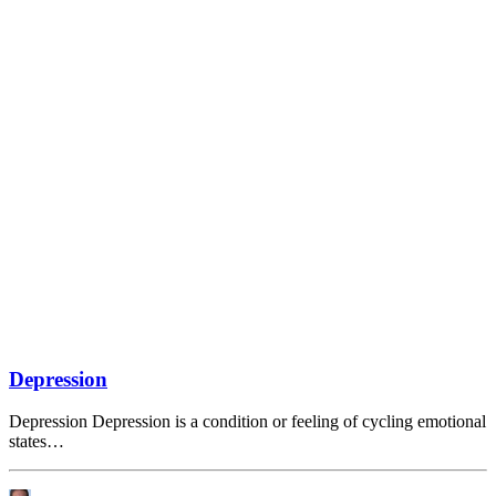
Depression
Depression Depression is a condition or feeling of cycling emotional
states…