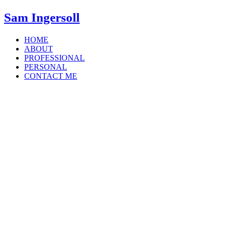
Sam Ingersoll
HOME
ABOUT
PROFESSIONAL
PERSONAL
CONTACT ME