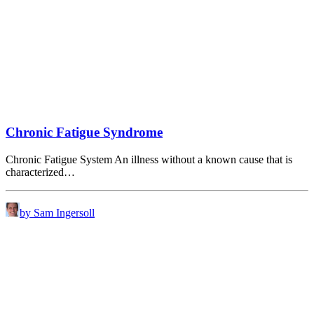
Chronic Fatigue Syndrome
Chronic Fatigue System An illness without a known cause that is
characterized…
by Sam Ingersoll