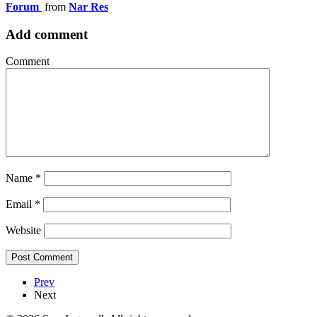
Forum
from
Nar Res
Add comment
Comment
Name
*
Email
*
Website
Prev
Next