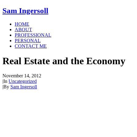
Sam Ingersoll
HOME
ABOUT
PROFESSIONAL
PERSONAL
CONTACT ME
Real Estate and the Economy
November 14, 2012
|
In
Uncategorized
|
By
Sam Ingersoll