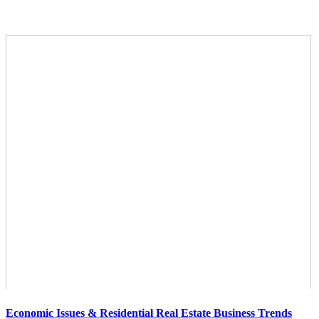
Economic Issues & Residential Real Estate Business Trends