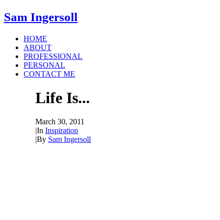
Sam Ingersoll
HOME
ABOUT
PROFESSIONAL
PERSONAL
CONTACT ME
Life Is...
March 30, 2011
|
In
Inspiration
|
By
Sam Ingersoll