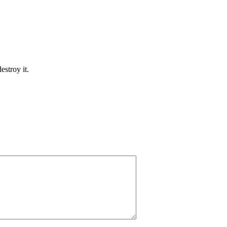
estroy it.