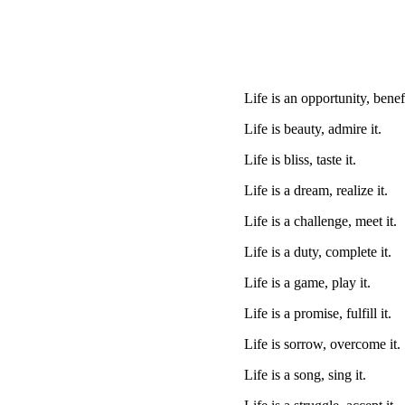
Life is an opportunity, benefi
Life is beauty, admire it.
Life is bliss, taste it.
Life is a dream, realize it.
Life is a challenge, meet it.
Life is a duty, complete it.
Life is a game, play it.
Life is a promise, fulfill it.
Life is sorrow, overcome it.
Life is a song, sing it.