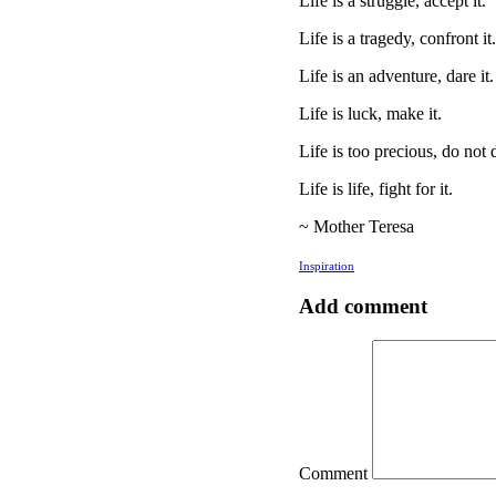
Life is a struggle, accept it.
Life is a tragedy, confront it.
Life is an adventure, dare it.
Life is luck, make it.
Life is too precious, do not d
Life is life, fight for it.
~ Mother Teresa
Inspiration
Add comment
Comment