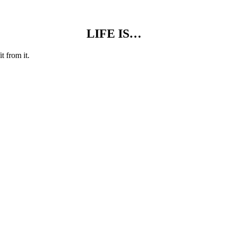
LIFE IS…
t from it.