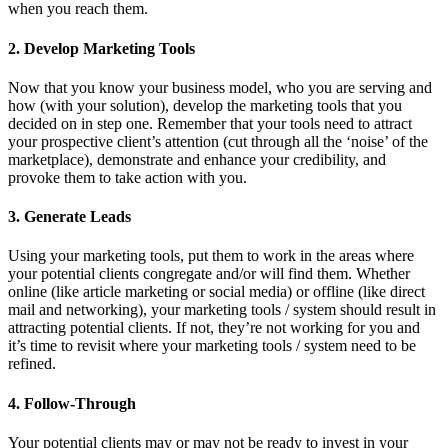
when you reach them.
2. Develop Marketing Tools
Now that you know your business model, who you are serving and
how (with your solution), develop the marketing tools that you
decided on in step one. Remember that your tools need to attract
your prospective client’s attention (cut through all the ‘noise’ of the
marketplace), demonstrate and enhance your credibility, and
provoke them to take action with you.
3. Generate Leads
Using your marketing tools, put them to work in the areas where
your potential clients congregate and/or will find them. Whether
online (like article marketing or social media) or offline (like direct
mail and networking), your marketing tools / system should result in
attracting potential clients. If not, they’re not working for you and
it’s time to revisit where your marketing tools / system need to be
refined.
4. Follow-Through
Your potential clients may or may not be ready to invest in your