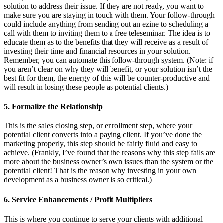
solution to address their issue. If they are not ready, you want to
make sure you are staying in touch with them. Your follow-through
could include anything from sending out an ezine to scheduling a
call with them to inviting them to a free teleseminar. The idea is to
educate them as to the benefits that they will receive as a result of
investing their time and financial resources in your solution.
Remember, you can automate this follow-through system. (Note: if
you aren’t clear on why they will benefit, or your solution isn’t the
best fit for them, the energy of this will be counter-productive and
will result in losing these people as potential clients.)
5. Formalize the Relationship
This is the sales closing step, or enrollment step, where your
potential client converts into a paying client. If you’ve done the
marketing properly, this step should be fairly fluid and easy to
achieve. (Frankly, I’ve found that the reasons why this step fails are
more about the business owner’s own issues than the system or the
potential client! That is the reason why investing in your own
development as a business owner is so critical.)
6. Service Enhancements / Profit Multipliers
This is where you continue to serve your clients with additional