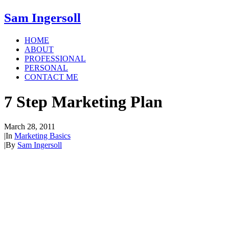
Sam Ingersoll
HOME
ABOUT
PROFESSIONAL
PERSONAL
CONTACT ME
7 Step Marketing Plan
March 28, 2011
|
In
Marketing Basics
|
By
Sam Ingersoll