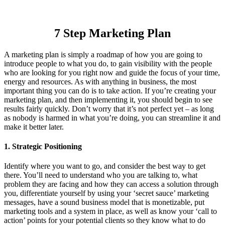
7 Step Marketing Plan
A marketing plan is simply a roadmap of how you are going to
introduce people to what you do, to gain visibility with the people
who are looking for you right now and guide the focus of your time,
energy and resources. As with anything in business, the most
important thing you can do is to take action. If you’re creating your
marketing plan, and then implementing it, you should begin to see
results fairly quickly. Don’t worry that it’s not perfect yet – as long
as nobody is harmed in what you’re doing, you can streamline it and
make it better later.
1. Strategic Positioning
Identify where you want to go, and consider the best way to get
there. You’ll need to understand who you are talking to, what
problem they are facing and how they can access a solution through
you, differentiate yourself by using your ‘secret sauce’ marketing
messages, have a sound business model that is monetizable, put
marketing tools and a system in place, as well as know your ‘call to
action’ points for your potential clients so they know what to do