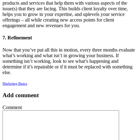
products and services that help them with various aspects of the
issue(s) that they are facing. This builds client loyalty over time,
helps you to grow in your expertise, and uplevels your service
offerings – all while creating new access points for client
engagement and new revenues for you.
7. Refinement
Now that you’ve put all this in motion, every three months evaluate
what’s working and what isn’t in growing your business. If
something isn’t working, look to see what’s happening and
determine if it’s repairable or if it must be replaced with something
else.
Marketing Basics
Add comment
Comment