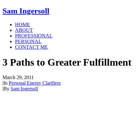
Sam Ingersoll
HOME
ABOUT
PROFESSIONAL
PERSONAL
CONTACT ME
3 Paths to Greater Fulfillment
March 29, 2011
|
In
Personal Energy Clarifiers
|
By
Sam Ingersoll