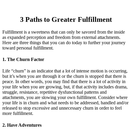
3 Paths to Greater Fulfillment
Fulfillment is a sweetness that can only be savored from the inside
as expanded perception and freedom from external attachments.
Here are three things that you can do today to further your journey
toward personal fulfillment.
1. The Churn Factor
Life “churn” is an indicator that a lot of intense motion is occurring,
but it’s when you are through it or the churn is stopped that there is
peace. In other words, you may find that there is a lot of activity in
your life when you are growing, but, if that activity includes drama,
struggle, resistance, repetitive dysfunctional patterns and
attachments, you are slowing your own fulfillment. Consider where
your life is in churn and what needs to be addressed, handled and/or
released to stop excessive and unnecessary churn in order to feel
more fulfillment.
2. Have Adventures