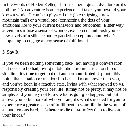
In the words of Hellen Keller, “Life is either a great adventure or it’s
nothing.” An adventure is an experience that takes you beyond your
known world. It can be a physical one (like traipsing a new
mountain trail) or a virtual one (connecting the dots of your
emotional life to your current behaviors and outcomes). Either way,
adventures infuse a sense of wonder, excitement and push you to
new levels of resilience and expanded perception about what’s
happening to engage a new sense of fulfillment.
3. Say It
If you’ve been holding something back, not having a conversation
that needs to be had, living in toleration around a relationship or
situation, it’s time to get that out and communicated. Up until this
point, that situation or relationship has had more power than you,
and you’ve been in a reactive state, living with what showed up vs.
responsibly creating your best life. It may not be pretty, it may not be
simple, and you may not know what is going to happen, but if it
allows you to be more of who you are, it’s what’s needed for you to
experience a greater sense of fulfillment in your life. In the words of
an anonymous bard, “it’s better to die on your feet than to live on
your knees.”
Personal Energy Clarifiers