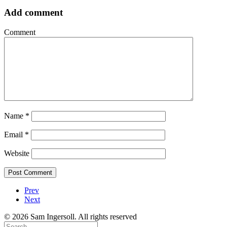
Add comment
Comment
Name
*
Email
*
Website
Prev
Next
© 2026 Sam Ingersoll. All rights reserved