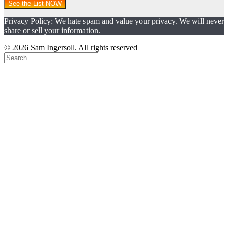
See the List NOW
Privacy Policy: We hate spam and value your privacy. We will never
share or sell your information.
© 2026 Sam Ingersoll. All rights reserved