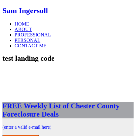
Sam Ingersoll
HOME
ABOUT
PROFESSIONAL
PERSONAL
CONTACT ME
test landing code
FREE Weekly List of Chester County
Foreclosure Deals
(enter a valid e-mail here)