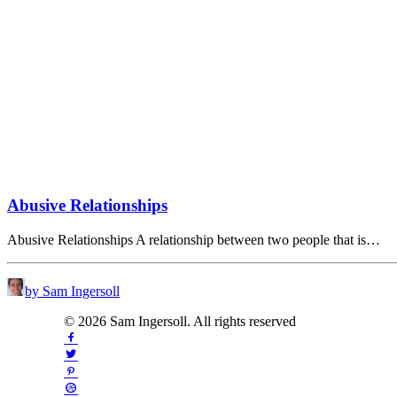
Abusive Relationships
Abusive Relationships A relationship between two people that is…
by Sam Ingersoll
© 2026 Sam Ingersoll. All rights reserved