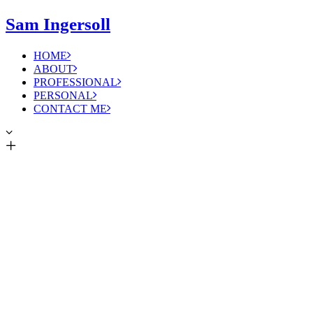
Sam Ingersoll
HOME
ABOUT
PROFESSIONAL
PERSONAL
CONTACT ME