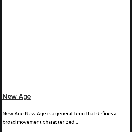
New Age
New Age New Age is a general term that defines a
broad movement characterized…