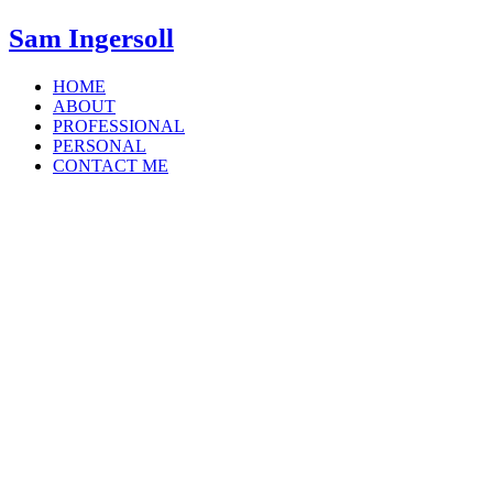
Sam Ingersoll
HOME
ABOUT
PROFESSIONAL
PERSONAL
CONTACT ME