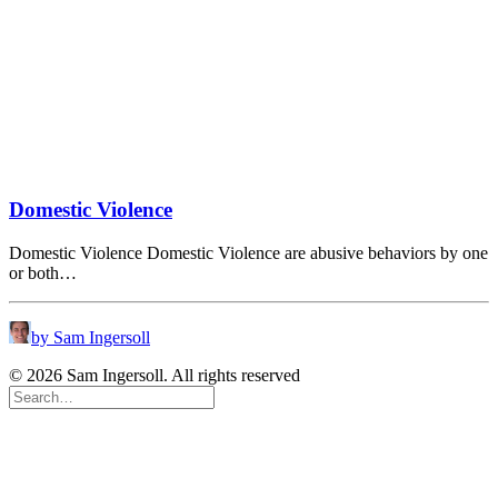
Domestic Violence
Domestic Violence Domestic Violence are abusive behaviors by one
or both…
by Sam Ingersoll
© 2026 Sam Ingersoll. All rights reserved