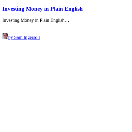
Investing Money in Plain English
Investing Money in Plain English…
by Sam Ingersoll