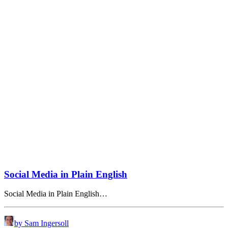
Social Media in Plain English
Social Media in Plain English…
by Sam Ingersoll