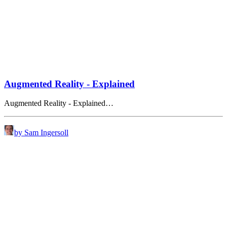
Augmented Reality - Explained
Augmented Reality - Explained…
by Sam Ingersoll