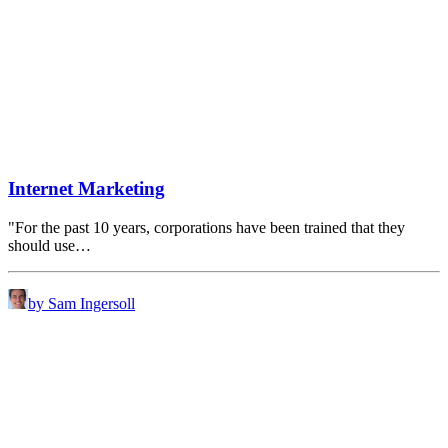
Internet Marketing
"For the past 10 years, corporations have been trained that they
should use…
by Sam Ingersoll