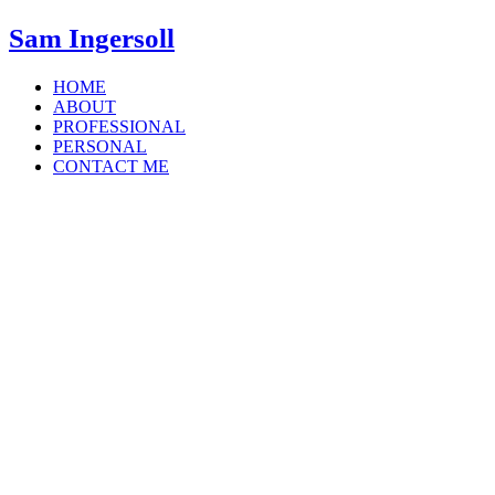
Sam Ingersoll
HOME
ABOUT
PROFESSIONAL
PERSONAL
CONTACT ME