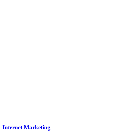
Internet Marketing