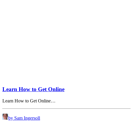
Learn How to Get Online
Learn How to Get Online…
by Sam Ingersoll