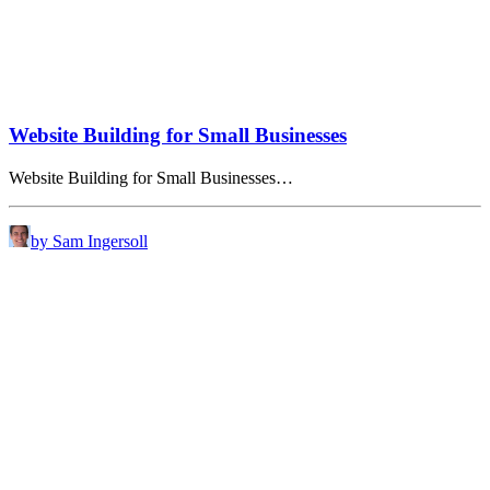
Website Building for Small Businesses
Website Building for Small Businesses…
by Sam Ingersoll