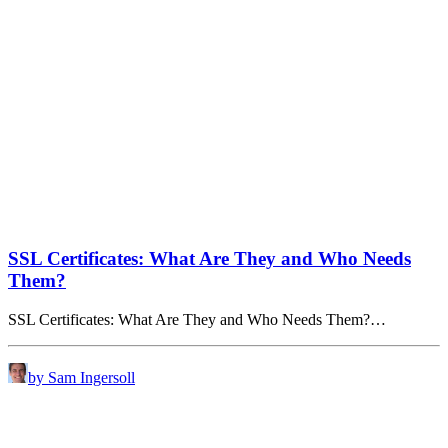
SSL Certificates: What Are They and Who Needs
Them?
SSL Certificates: What Are They and Who Needs Them?…
by Sam Ingersoll