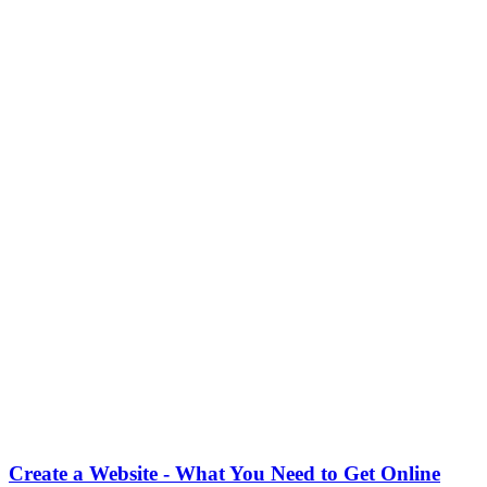
Create a Website - What You Need to Get Online