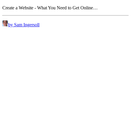
Create a Website - What You Need to Get Online…
by Sam Ingersoll