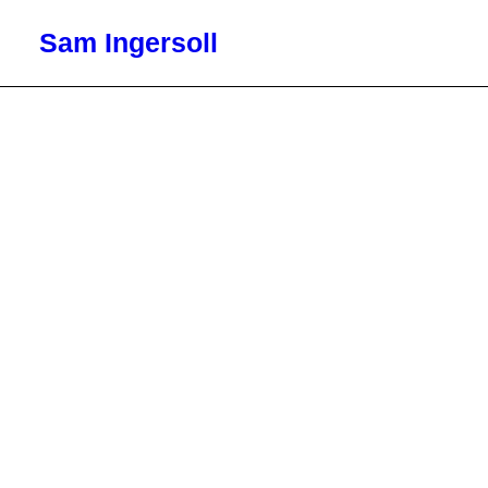
Sam Ingersoll