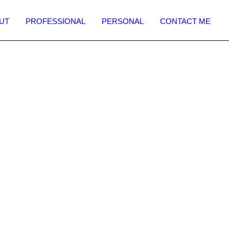
UT
PROFESSIONAL
PERSONAL
CONTACT ME