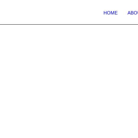
HOME
ABO