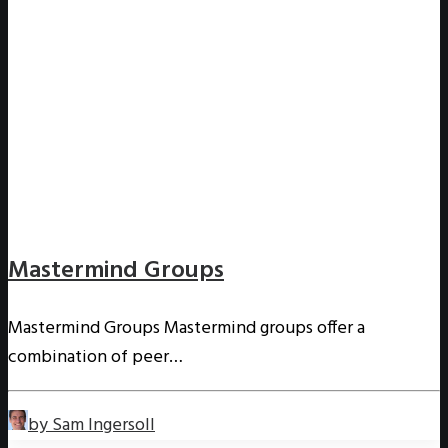
Mastermind Groups
Mastermind Groups Mastermind groups offer a
combination of peer…
by Sam Ingersoll