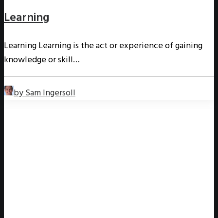
Learning
Learning Learning is the act or experience of gaining
knowledge or skill…
by Sam Ingersoll