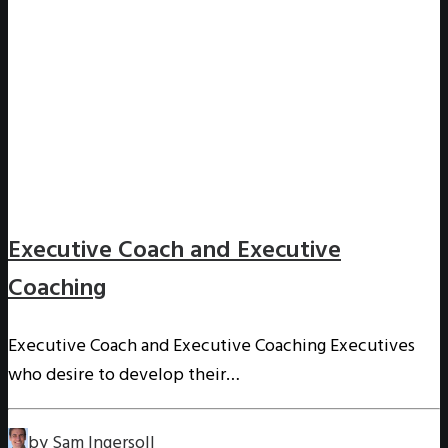
Executive Coach and Executive
Coaching
Executive Coach and Executive Coaching Executives
who desire to develop their…
by Sam Ingersoll