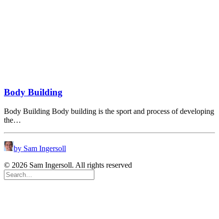
Body Building
Body Building Body building is the sport and process of developing
the…
by Sam Ingersoll
© 2026 Sam Ingersoll. All rights reserved