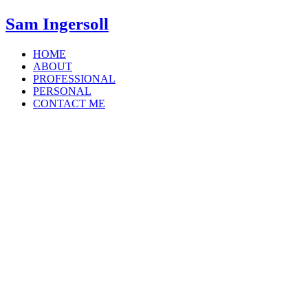
Sam Ingersoll
HOME
ABOUT
PROFESSIONAL
PERSONAL
CONTACT ME