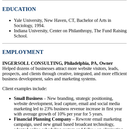
EDUCATION
Yale University, New Haven, CT, Bachelor of Arts in
Sociology, 1994.
Indiana University, Center on Philanthropy, The Fund Raising
School.
EMPLOYMENT
INGERSOLL CONSULTING, Philadelphia, PA, Owner
Helped dozens of businesses attract more website visitors, leads,
prospects, and clients through creative, integrated, and more efficient
business development, sales and marketing systems.
Client examples include:
Small Business
– New branding, strategic positioning,
website development, lead capture, email and social media
marketing led to 23% business revenue increase in first year
with average growth of 10% per year for 5 years.
Financial Planning Company
– Rewrote email marketing
campaign, used new gmail based broadcast technology,