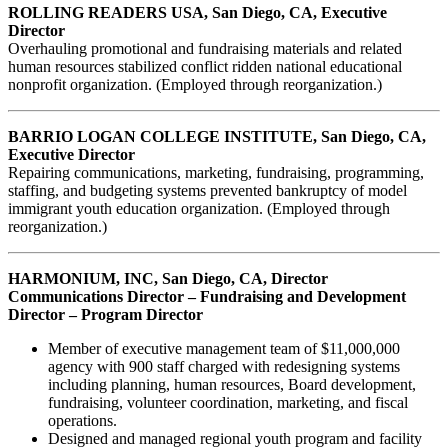
ROLLING READERS USA, San Diego, CA, Executive
Director
Overhauling promotional and fundraising materials and related
human resources stabilized conflict ridden national educational
nonprofit organization. (Employed through reorganization.)
BARRIO LOGAN COLLEGE INSTITUTE, San Diego, CA,
Executive Director
Repairing communications, marketing, fundraising, programming,
staffing, and budgeting systems prevented bankruptcy of model
immigrant youth education organization. (Employed through
reorganization.)
HARMONIUM, INC, San Diego, CA, Director
Communications Director – Fundraising and Development
Director – Program Director
Member of executive management team of $11,000,000
agency with 900 staff charged with redesigning systems
including planning, human resources, Board development,
fundraising, volunteer coordination, marketing, and fiscal
operations.
Designed and managed regional youth program and facility