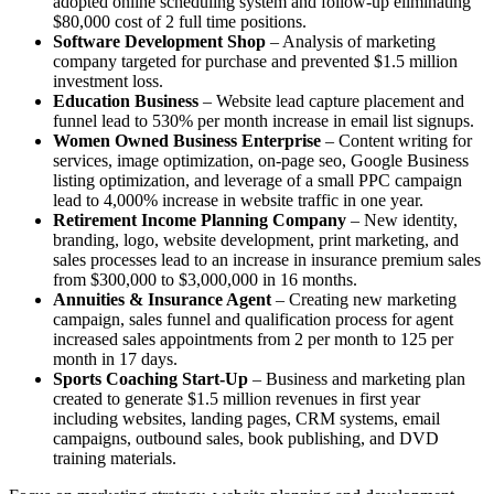
adopted online scheduling system and follow-up eliminating
$80,000 cost of 2 full time positions.
Software Development Shop
– Analysis of marketing
company targeted for purchase and prevented $1.5 million
investment loss.
Education Business
– Website lead capture placement and
funnel lead to 530% per month increase in email list signups.
Women Owned Business Enterprise
– Content writing for
services, image optimization, on-page seo, Google Business
listing optimization, and leverage of a small PPC campaign
lead to 4,000% increase in website traffic in one year.
Retirement Income Planning Company
– New identity,
branding, logo, website development, print marketing, and
sales processes lead to an increase in insurance premium sales
from $300,000 to $3,000,000 in 16 months.
Annuities & Insurance Agent
– Creating new marketing
campaign, sales funnel and qualification process for agent
increased sales appointments from 2 per month to 125 per
month in 17 days.
Sports Coaching Start-Up
– Business and marketing plan
created to generate $1.5 million revenues in first year
including websites, landing pages, CRM systems, email
campaigns, outbound sales, book publishing, and DVD
training materials.