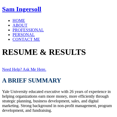
Sam Ingersoll
HOME
ABOUT
PROFESSIONAL
PERSONAL
CONTACT ME
RESUME & RESULTS
Need Help? Ask Me Here.
A BRIEF SUMMARY
Yale University educated executive with 26 years of experience in
helping organizations earn more money, more efficiently through
strategic planning, business development, sales, and digital
marketing. Strong background in non-profit management, program
development, and fundraising.