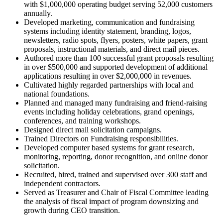
with $1,000,000 operating budget serving 52,000 customers
annually.
Developed marketing, communication and fundraising
systems including identity statement, branding, logos,
newsletters, radio spots, flyers, posters, white papers, grant
proposals, instructional materials, and direct mail pieces.
Authored more than 100 successful grant proposals resulting
in over $500,000 and supported development of additional
applications resulting in over $2,000,000 in revenues.
Cultivated highly regarded partnerships with local and
national foundations.
Planned and managed many fundraising and friend-raising
events including holiday celebrations, grand openings,
conferences, and training workshops.
Designed direct mail solicitation campaigns.
Trained Directors on Fundraising responsibilities.
Developed computer based systems for grant research,
monitoring, reporting, donor recognition, and online donor
solicitation.
Recruited, hired, trained and supervised over 300 staff and
independent contractors.
Served as Treasurer and Chair of Fiscal Committee leading
the analysis of fiscal impact of program downsizing and
growth during CEO transition.