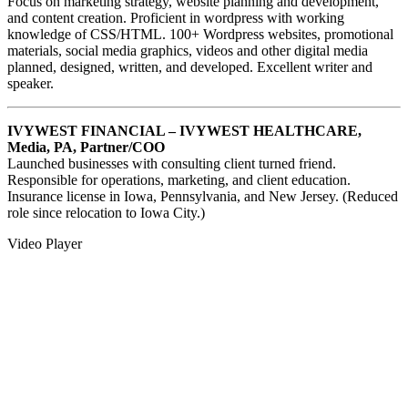
Focus on marketing strategy, website planning and development,
and content creation. Proficient in wordpress with working
knowledge of CSS/HTML. 100+ Wordpress websites, promotional
materials, social media graphics, videos and other digital media
planned, designed, written, and developed. Excellent writer and
speaker.
IVYWEST FINANCIAL – IVYWEST HEALTHCARE,
Media, PA, Partner/COO
Launched businesses with consulting client turned friend.
Responsible for operations, marketing, and client education.
Insurance license in Iowa, Pennsylvania, and New Jersey. (Reduced
role since relocation to Iowa City.)
Video Player