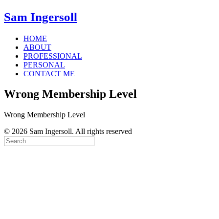
Sam Ingersoll
HOME
ABOUT
PROFESSIONAL
PERSONAL
CONTACT ME
Wrong Membership Level
Wrong Membership Level
© 2026 Sam Ingersoll. All rights reserved