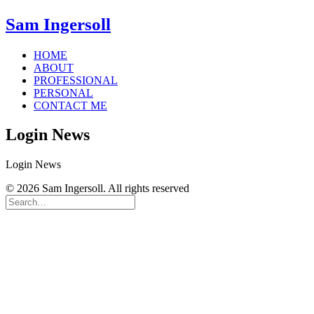
Sam Ingersoll
HOME
ABOUT
PROFESSIONAL
PERSONAL
CONTACT ME
Login News
Login News
© 2026 Sam Ingersoll. All rights reserved