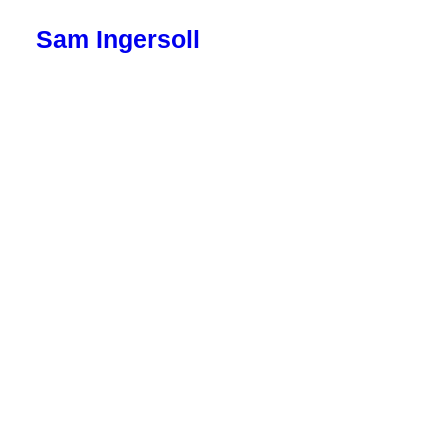
Sam Ingersoll