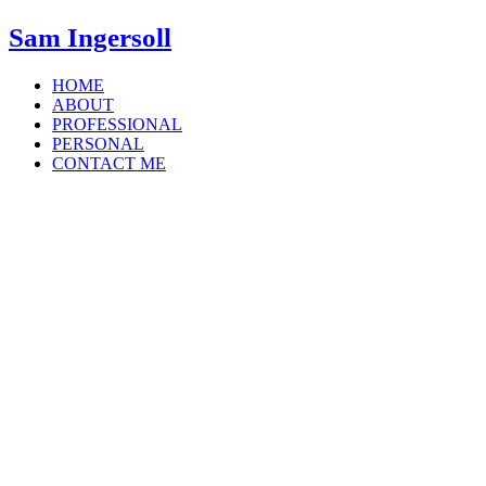
Sam Ingersoll
HOME
ABOUT
PROFESSIONAL
PERSONAL
CONTACT ME