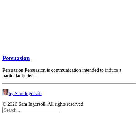
Persuasion
Persuasion Persuasion is communication intended to induce a
particular belief…
by Sam Ingersoll
© 2026 Sam Ingersoll. All rights reserved