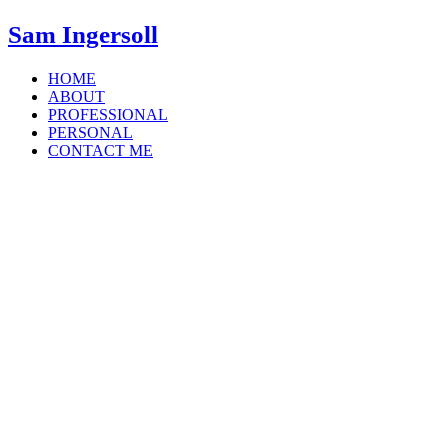
Sam Ingersoll
HOME
ABOUT
PROFESSIONAL
PERSONAL
CONTACT ME