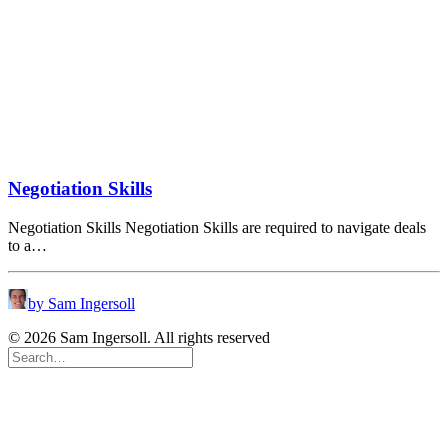
Negotiation Skills
Negotiation Skills Negotiation Skills are required to navigate deals
to a…
by Sam Ingersoll
© 2026 Sam Ingersoll. All rights reserved