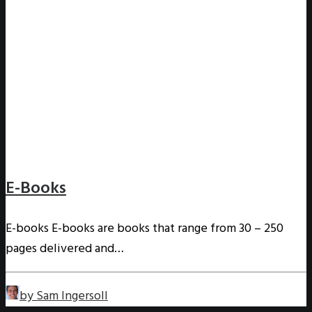
E-Books
E-books E-books are books that range from 30 – 250
pages delivered and…
by Sam Ingersoll