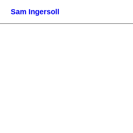
Sam Ingersoll