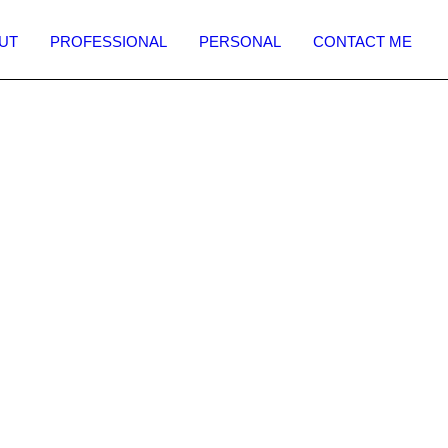
UT
PROFESSIONAL
PERSONAL
CONTACT ME