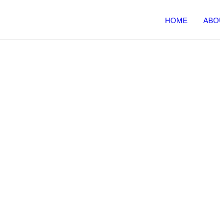
HOME
ABO