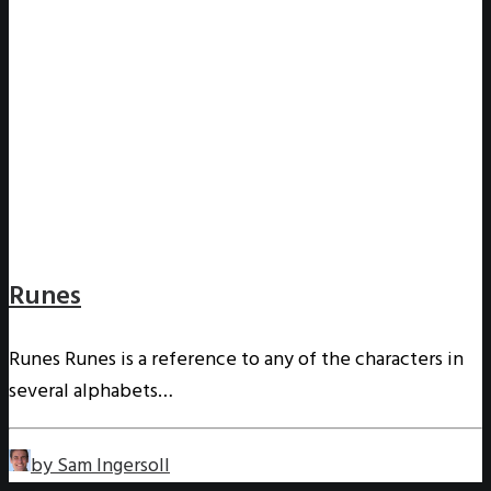
Runes
Runes Runes is a reference to any of the characters in
several alphabets…
by Sam Ingersoll