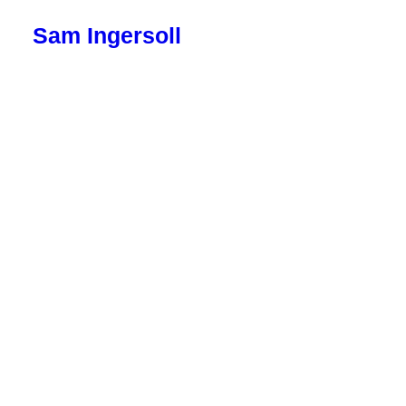
Sam Ingersoll