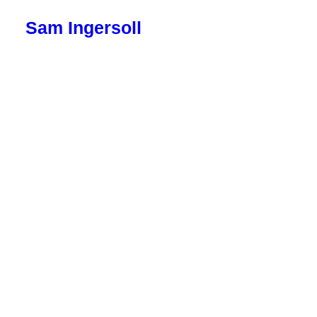
Sam Ingersoll