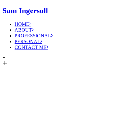
Sam Ingersoll
HOME
ABOUT
PROFESSIONAL
PERSONAL
CONTACT ME