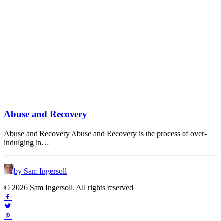
Abuse and Recovery
Abuse and Recovery Abuse and Recovery is the process of over-
indulging in…
by Sam Ingersoll
© 2026 Sam Ingersoll. All rights reserved