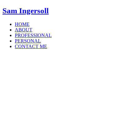
Sam Ingersoll
HOME
ABOUT
PROFESSIONAL
PERSONAL
CONTACT ME