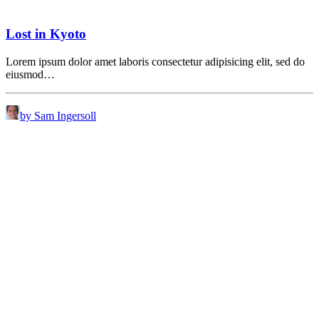
Lost in Kyoto
Lorem ipsum dolor amet laboris consectetur adipisicing elit, sed do
eiusmod…
by Sam Ingersoll