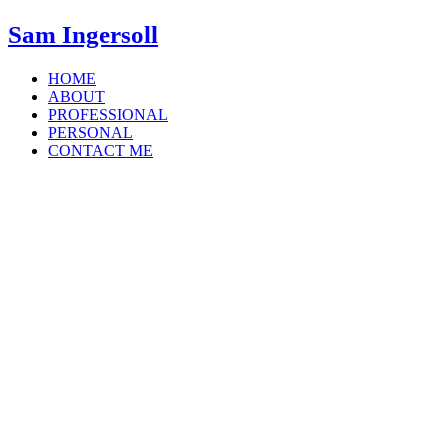
Sam Ingersoll
HOME
ABOUT
PROFESSIONAL
PERSONAL
CONTACT ME