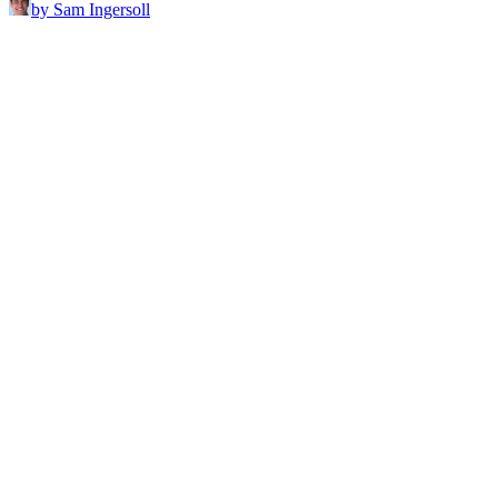
by Sam Ingersoll