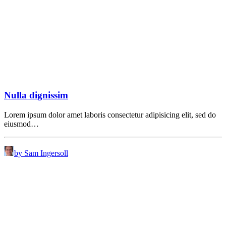
Nulla dignissim
Lorem ipsum dolor amet laboris consectetur adipisicing elit, sed do
eiusmod…
by Sam Ingersoll