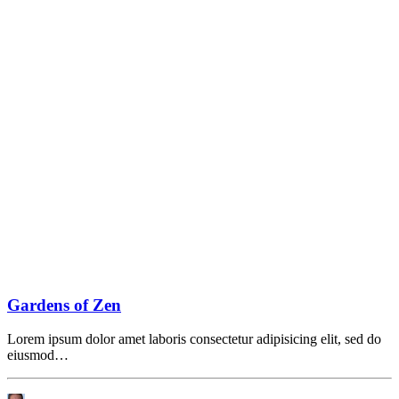
Gardens of Zen
Lorem ipsum dolor amet laboris consectetur adipisicing elit, sed do
eiusmod…