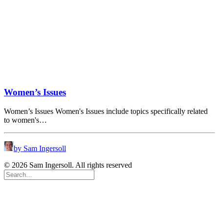
Women’s Issues
Women’s Issues Women's Issues include topics specifically related
to women's…
by Sam Ingersoll
© 2026 Sam Ingersoll. All rights reserved