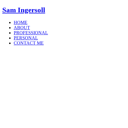
Sam Ingersoll
HOME
ABOUT
PROFESSIONAL
PERSONAL
CONTACT ME