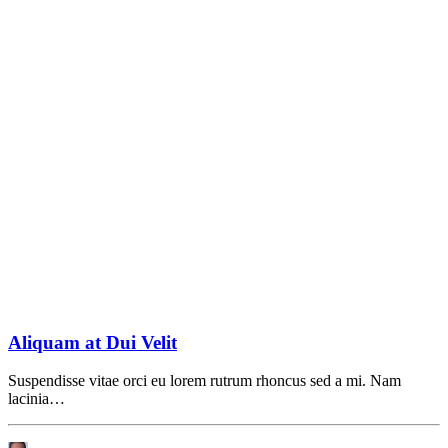
Aliquam at Dui Velit
Suspendisse vitae orci eu lorem rutrum rhoncus sed a mi. Nam
lacinia…