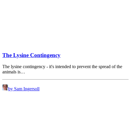
The Lysine Contingency
The lysine contingency - it's intended to prevent the spread of the
animals is…
by Sam Ingersoll