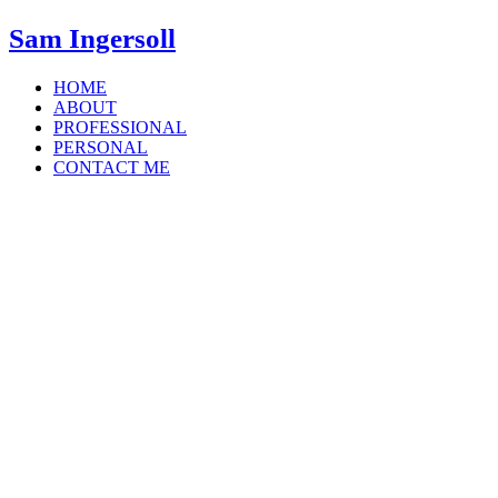
Sam Ingersoll
HOME
ABOUT
PROFESSIONAL
PERSONAL
CONTACT ME